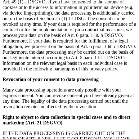
Art. 49 (1) a DSGVO. If you have consented to the storage of
cookies or to the access to information in your terminal device (e.g.
via device fingerprinting), the data processing is additionally carried
out on the basis of Section 25 (1) TTDSG. The consent can be
revoked at any time. If your data is required for the performance of a
contract or for the implementation of pre-contractual measures, we
process your data on the basis of Art. 6 para. 1 lit. b DSGVO.
Furthermore, if your data is required for the fulfillment of a legal
obligation, we process it on the basis of Art. 6 para. 1 lit. c DSGVO.
Furthermore, the data processing may be carried out on the basis of
our legitimate interest according to Art. 6 para. 1 lit. f DSGVO.
Information on the relevant legal basis in each individual case is
provided in the following paragraphs of this privacy policy.
Revocation of your consent to data processing
Many data processing operations are only possible with your
express consent. You can revoke consent you have already given at
any time. The legality of the data processing carried out until the
revocation remains unaffected by the revocation.
Right to object to data collection in special cases and to direct
marketing (Art. 21 DSGVO).
IF THE DATA PROCESSING IS CARRIED OUT ON THE
BASIS OF ART. 6 ABS. 1 LIT. E OR F DSGVO, YOU HAVE