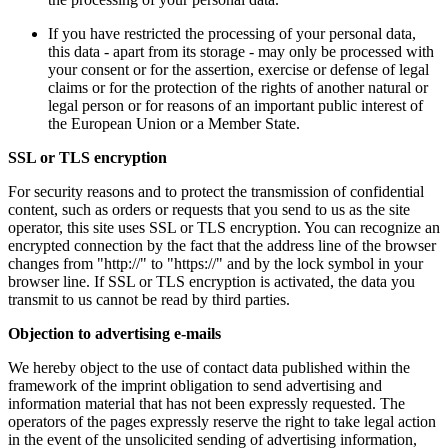
If you have restricted the processing of your personal data,
this data - apart from its storage - may only be processed with
your consent or for the assertion, exercise or defense of legal
claims or for the protection of the rights of another natural or
legal person or for reasons of an important public interest of
the European Union or a Member State.
SSL or TLS encryption
For security reasons and to protect the transmission of confidential
content, such as orders or requests that you send to us as the site
operator, this site uses SSL or TLS encryption. You can recognize an
encrypted connection by the fact that the address line of the browser
changes from "http://" to "https://" and by the lock symbol in your
browser line. If SSL or TLS encryption is activated, the data you
transmit to us cannot be read by third parties.
Objection to advertising e-mails
We hereby object to the use of contact data published within the
framework of the imprint obligation to send advertising and
information material that has not been expressly requested. The
operators of the pages expressly reserve the right to take legal action
in the event of the unsolicited sending of advertising information,