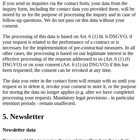
If you send us inquiries via the contact form, your data from the
inquiry form, including the contact data you provided there, will be
stored by us for the purpose of processing the inquiry and in case of
follow-up questions. We do not pass on this data without your
consent.
The processing of this data is based on Art. 6 (1) lit. b DSGVO, if
your request is related to the performance of a contract or is
necessary for the implementation of pre-contractual measures. In all
other cases, the processing is based on our legitimate interest in the
effective processing of the requests addressed to us (Art. 6 (1) (f)
DSGVO) or on your consent (Art. 6 (1) (a) DSGVO) if this has
been requested; the consent can be revoked at any time.
The data you enter in the contact form will remain with us until you
request us to delete it, revoke your consent to store it, or the purpose
for storing the data no longer applies (e.g. after we have completed
processing your request). Mandatory legal provisions - in particular
retention periods - remain unaffected.
5. Newsletter
Newsletter data