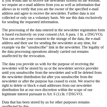
If you would like to receive the newsletter offered on the website,
we require an e-mail address from you as well as information that
allows us to verify that you are the owner of the specified e-mail
address and agree to receive the newsletter. Further data is not
collected or only on a voluntary basis. We use this data exclusively
for sending the requested information.
The processing of the data entered in the newsletter registration form
is based exclusively on your consent (Art. 6 para. 1 lit. a DSGVO).
You can revoke your consent to the storage of the data, the e-mail
address and their use for sending the newsletter at any time, for
example via the "unsubscribe" link in the newsletter. The legality of
the data processing operations already carried out remains
unaffected by the revocation.
The data you provide us with for the purpose of receiving the
newsletter will be stored by us or the newsletter service provider
until you unsubscribe from the newsletter and will be deleted from
the newsletter distribution list after you unsubscribe from the
newsletter or after the purpose has ceased to exist. We reserve the
right to delete or block e-mail addresses from our newsletter
distribution list at our own discretion within the scope of our
legitimate interest pursuant to Art. 6 (1) lit. f DSGVO.
Data that has been stored by us for other purposes remains
unaffected by this.