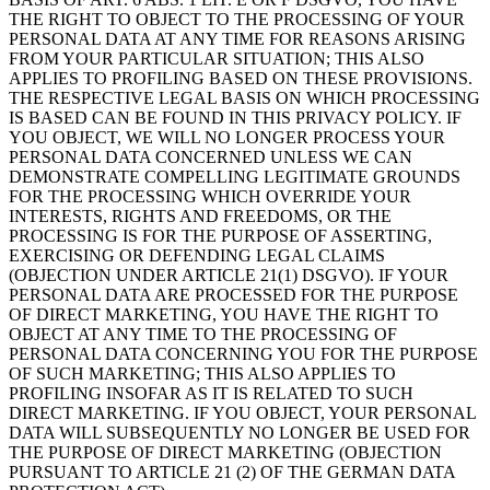
THE RIGHT TO OBJECT TO THE PROCESSING OF YOUR
PERSONAL DATA AT ANY TIME FOR REASONS ARISING
FROM YOUR PARTICULAR SITUATION; THIS ALSO
APPLIES TO PROFILING BASED ON THESE PROVISIONS.
THE RESPECTIVE LEGAL BASIS ON WHICH PROCESSING
IS BASED CAN BE FOUND IN THIS PRIVACY POLICY. IF
YOU OBJECT, WE WILL NO LONGER PROCESS YOUR
PERSONAL DATA CONCERNED UNLESS WE CAN
DEMONSTRATE COMPELLING LEGITIMATE GROUNDS
FOR THE PROCESSING WHICH OVERRIDE YOUR
INTERESTS, RIGHTS AND FREEDOMS, OR THE
PROCESSING IS FOR THE PURPOSE OF ASSERTING,
EXERCISING OR DEFENDING LEGAL CLAIMS
(OBJECTION UNDER ARTICLE 21(1) DSGVO). IF YOUR
PERSONAL DATA ARE PROCESSED FOR THE PURPOSE
OF DIRECT MARKETING, YOU HAVE THE RIGHT TO
OBJECT AT ANY TIME TO THE PROCESSING OF
PERSONAL DATA CONCERNING YOU FOR THE PURPOSE
OF SUCH MARKETING; THIS ALSO APPLIES TO
PROFILING INSOFAR AS IT IS RELATED TO SUCH
DIRECT MARKETING. IF YOU OBJECT, YOUR PERSONAL
DATA WILL SUBSEQUENTLY NO LONGER BE USED FOR
THE PURPOSE OF DIRECT MARKETING (OBJECTION
PURSUANT TO ARTICLE 21 (2) OF THE GERMAN DATA