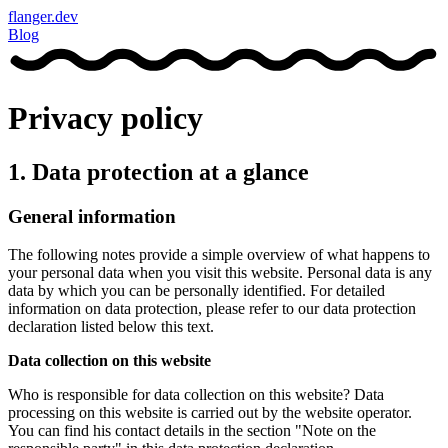
flanger.dev
Blog
Privacy policy
1. Data protection at a glance
General information
The following notes provide a simple overview of what happens to
your personal data when you visit this website. Personal data is any
data by which you can be personally identified. For detailed
information on data protection, please refer to our data protection
declaration listed below this text.
Data collection on this website
Who is responsible for data collection on this website? Data
processing on this website is carried out by the website operator.
You can find his contact details in the section "Note on the