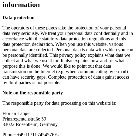
information
Data protection
The operators of these pages take the protection of your personal
data very seriously. We treat your personal data confidentially and in
accordance with the statutory data protection regulations and this
data protection declaration. When you use this website, various
personal data are collected. Personal data is data with which you can
be personally identified. This privacy policy explains what data we
collect and what we use it for. It also explains how and for what
purpose this is done. We would like to point out that data
transmission on the Internet (e.g. when communicating by e-mail)
can have security gaps. Complete protection of data against access
by third parties is not possible.
Note on the responsible party
The responsible party for data processing on this website is:
Florian Langer
Prinzregentenstraße 59
83022 Rosenheim, Germany.
Phone: +49 (171) 7454576E-