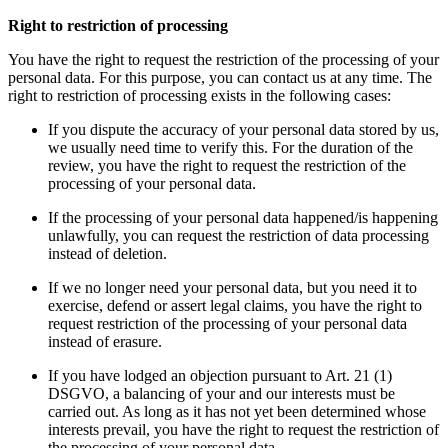
Right to restriction of processing
You have the right to request the restriction of the processing of your
personal data. For this purpose, you can contact us at any time. The
right to restriction of processing exists in the following cases:
If you dispute the accuracy of your personal data stored by us,
we usually need time to verify this. For the duration of the
review, you have the right to request the restriction of the
processing of your personal data.
If the processing of your personal data happened/is happening
unlawfully, you can request the restriction of data processing
instead of deletion.
If we no longer need your personal data, but you need it to
exercise, defend or assert legal claims, you have the right to
request restriction of the processing of your personal data
instead of erasure.
If you have lodged an objection pursuant to Art. 21 (1)
DSGVO, a balancing of your and our interests must be
carried out. As long as it has not yet been determined whose
interests prevail, you have the right to request the restriction of
the processing of your personal data.