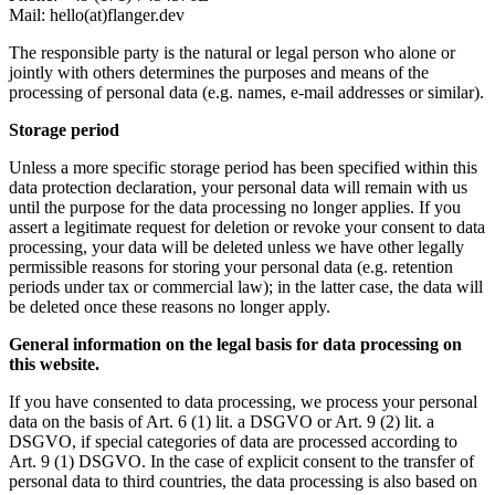
Mail: hello(at)flanger.dev
The responsible party is the natural or legal person who alone or
jointly with others determines the purposes and means of the
processing of personal data (e.g. names, e-mail addresses or similar).
Storage period
Unless a more specific storage period has been specified within this
data protection declaration, your personal data will remain with us
until the purpose for the data processing no longer applies. If you
assert a legitimate request for deletion or revoke your consent to data
processing, your data will be deleted unless we have other legally
permissible reasons for storing your personal data (e.g. retention
periods under tax or commercial law); in the latter case, the data will
be deleted once these reasons no longer apply.
General information on the legal basis for data processing on
this website.
If you have consented to data processing, we process your personal
data on the basis of Art. 6 (1) lit. a DSGVO or Art. 9 (2) lit. a
DSGVO, if special categories of data are processed according to
Art. 9 (1) DSGVO. In the case of explicit consent to the transfer of
personal data to third countries, the data processing is also based on