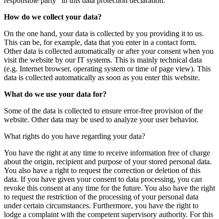
responsible party" in this data protection declaration.
How do we collect your data?
On the one hand, your data is collected by you providing it to us.
This can be, for example, data that you enter in a contact form.
Other data is collected automatically or after your consent when you
visit the website by our IT systems. This is mainly technical data
(e.g. Internet browser, operating system or time of page view). This
data is collected automatically as soon as you enter this website.
What do we use your data for?
Some of the data is collected to ensure error-free provision of the
website. Other data may be used to analyze your user behavior.
What rights do you have regarding your data?
You have the right at any time to receive information free of charge
about the origin, recipient and purpose of your stored personal data.
You also have a right to request the correction or deletion of this
data. If you have given your consent to data processing, you can
revoke this consent at any time for the future. You also have the right
to request the restriction of the processing of your personal data
under certain circumstances. Furthermore, you have the right to
lodge a complaint with the competent supervisory authority. For this