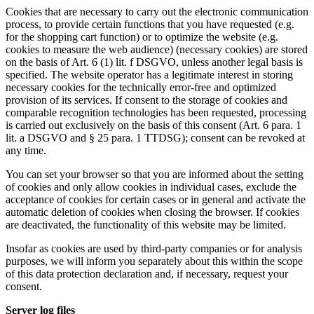
Cookies that are necessary to carry out the electronic communication
process, to provide certain functions that you have requested (e.g.
for the shopping cart function) or to optimize the website (e.g.
cookies to measure the web audience) (necessary cookies) are stored
on the basis of Art. 6 (1) lit. f DSGVO, unless another legal basis is
specified. The website operator has a legitimate interest in storing
necessary cookies for the technically error-free and optimized
provision of its services. If consent to the storage of cookies and
comparable recognition technologies has been requested, processing
is carried out exclusively on the basis of this consent (Art. 6 para. 1
lit. a DSGVO and § 25 para. 1 TTDSG); consent can be revoked at
any time.
You can set your browser so that you are informed about the setting
of cookies and only allow cookies in individual cases, exclude the
acceptance of cookies for certain cases or in general and activate the
automatic deletion of cookies when closing the browser. If cookies
are deactivated, the functionality of this website may be limited.
Insofar as cookies are used by third-party companies or for analysis
purposes, we will inform you separately about this within the scope
of this data protection declaration and, if necessary, request your
consent.
Server log files