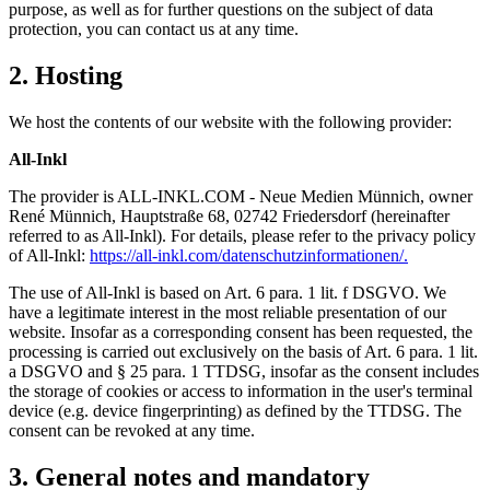
purpose, as well as for further questions on the subject of data
protection, you can contact us at any time.
2. Hosting
We host the contents of our website with the following provider:
All-Inkl
The provider is ALL-INKL.COM - Neue Medien Münnich, owner
René Münnich, Hauptstraße 68, 02742 Friedersdorf (hereinafter
referred to as All-Inkl). For details, please refer to the privacy policy
of All-Inkl:
https://all-inkl.com/datenschutzinformationen/.
The use of All-Inkl is based on Art. 6 para. 1 lit. f DSGVO. We
have a legitimate interest in the most reliable presentation of our
website. Insofar as a corresponding consent has been requested, the
processing is carried out exclusively on the basis of Art. 6 para. 1 lit.
a DSGVO and § 25 para. 1 TTDSG, insofar as the consent includes
the storage of cookies or access to information in the user's terminal
device (e.g. device fingerprinting) as defined by the TTDSG. The
consent can be revoked at any time.
3. General notes and mandatory