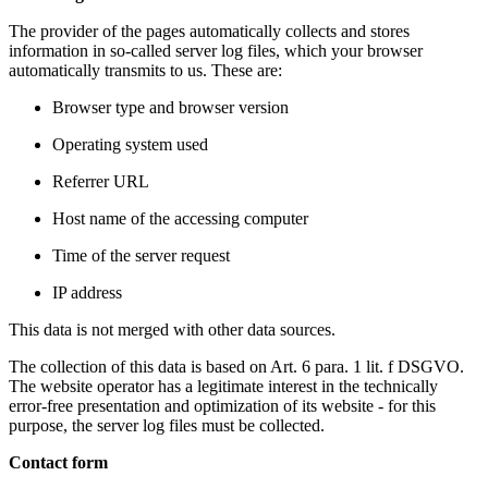
The provider of the pages automatically collects and stores
information in so-called server log files, which your browser
automatically transmits to us. These are:
Browser type and browser version
Operating system used
Referrer URL
Host name of the accessing computer
Time of the server request
IP address
This data is not merged with other data sources.
The collection of this data is based on Art. 6 para. 1 lit. f DSGVO.
The website operator has a legitimate interest in the technically
error-free presentation and optimization of its website - for this
purpose, the server log files must be collected.
Contact form