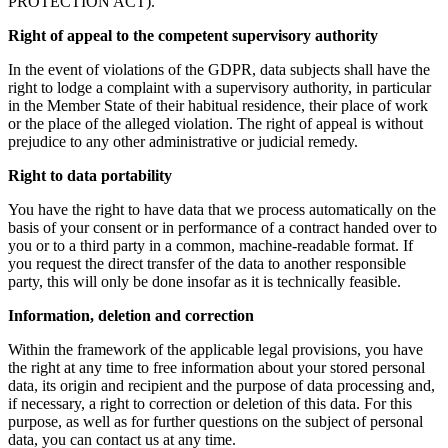
PROTECTION ACT).
Right of appeal to the competent supervisory authority
In the event of violations of the GDPR, data subjects shall have the
right to lodge a complaint with a supervisory authority, in particular
in the Member State of their habitual residence, their place of work
or the place of the alleged violation. The right of appeal is without
prejudice to any other administrative or judicial remedy.
Right to data portability
You have the right to have data that we process automatically on the
basis of your consent or in performance of a contract handed over to
you or to a third party in a common, machine-readable format. If
you request the direct transfer of the data to another responsible
party, this will only be done insofar as it is technically feasible.
Information, deletion and correction
Within the framework of the applicable legal provisions, you have
the right at any time to free information about your stored personal
data, its origin and recipient and the purpose of data processing and,
if necessary, a right to correction or deletion of this data. For this
purpose, as well as for further questions on the subject of personal
data, you can contact us at any time.