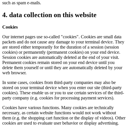
such as spam e-mails.
4. data collection on this website
Cookies
Our internet pages use so-called "cookies". Cookies are small data
packets and do not cause any damage to your terminal device. They
are stored either temporarily for the duration of a session (session
cookies) or permanently (permanent cookies) on your end device.
Session cookies are automatically deleted at the end of your visit.
Permanent cookies remain stored on your end device until you
delete them yourself or until they are automatically deleted by your
web browser.
In some cases, cookies from third-party companies may also be
stored on your terminal device when you enter our site (third-party
cookies). These enable us or you to use certain services of the third-
party company (e.g. cookies for processing payment services).
Cookies have various functions. Many cookies are technically
necessary, as certain website functions would not work without
them (e.g. the shopping cart function or the display of videos). Other
cookies are used to evaluate user behavior or display advertising.